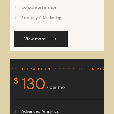
Corporate Finance
Strategy & Marketing
View more
ULTRA PLAN
ULTRA PLAN
130
$
/ per mo
Advanced Analytics