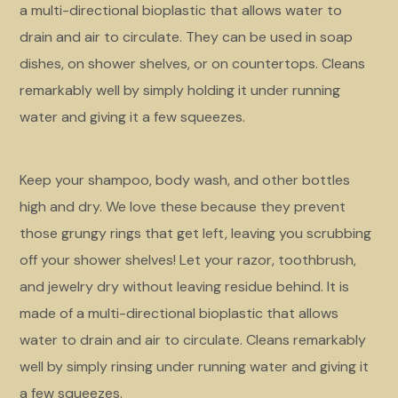
a multi-directional bioplastic that allows water to
drain and air to circulate. They can be used in soap
dishes, on shower shelves, or on countertops. Cleans
remarkably well by simply holding it under running
water and giving it a few squeezes.
Keep your shampoo, body wash, and other bottles
high and dry. We love these because they prevent
those grungy rings that get left, leaving you scrubbing
off your shower shelves! Let your razor, toothbrush,
and jewelry dry without leaving residue behind. It is
made of a multi-directional bioplastic that allows
water to drain and air to circulate. Cleans remarkably
well by simply rinsing under running water and giving it
a few squeezes.