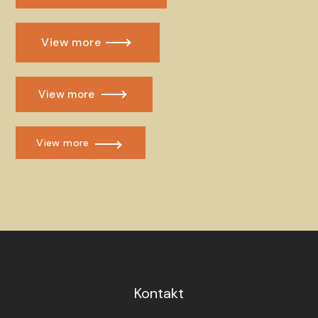
View more
View more
View more
Kontakt