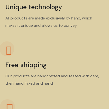
Unique technology
All products are made exclusively by hand, which
makes it unique and allows us to convey.
Free shipping
Our products are handcrafted and tested with care,
then hand mixed and hand.