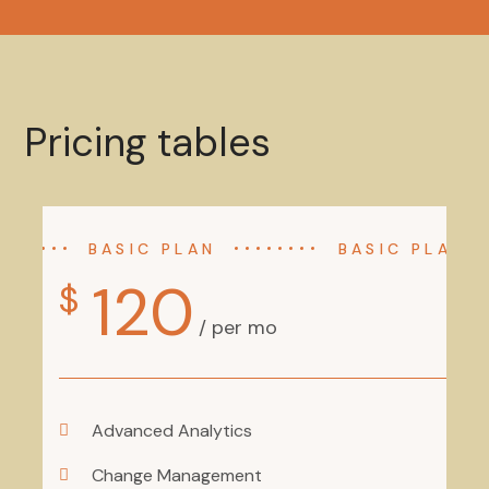
Pricing tables
BASIC PLAN
BASIC PLAN
120
$
/ per mo
Advanced Analytics
Change Management