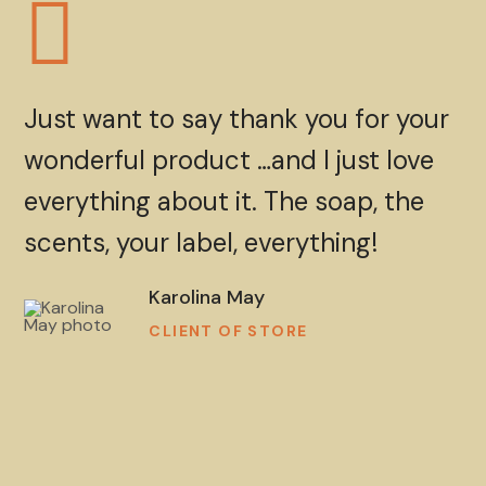
Just want to say thank you for your
wonderful product …and I just love
everything about it. The soap, the
scents, your label, everything!
Karolina May
CLIENT OF STORE