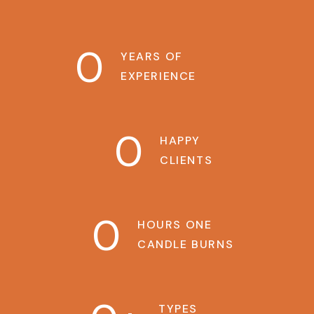
0
YEARS OF
EXPERIENCE
0
HAPPY
CLIENTS
0
HOURS ONE
CANDLE BURNS
TYPES