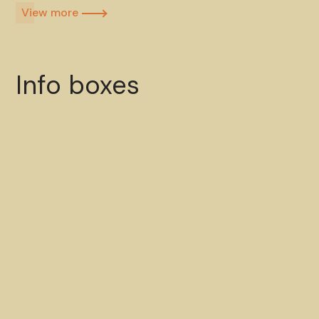
View more​
Info boxes