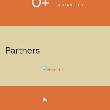
0
+
OF CANDLES
Partners