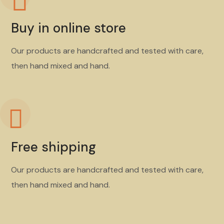
Buy in online store
Our products are handcrafted and tested with care,
then hand mixed and hand.
Free shipping
Our products are handcrafted and tested with care,
then hand mixed and hand.