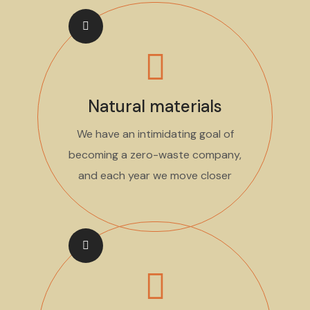
Natural materials
We have an intimidating goal of
becoming a zero-waste company,
and each year we move closer