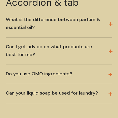
Accordion & tab
What is the difference between parfum &
essential oil?
Can I get advice on what products are
best for me?
Do you use GMO ingredients?
Can your liquid soap be used for laundry?