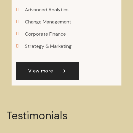
Advanced Analytics
Change Management
Corporate Finance
Strategy & Marketing
View more
Testimonials