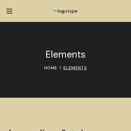
Elements
HOME
ELEMENTS