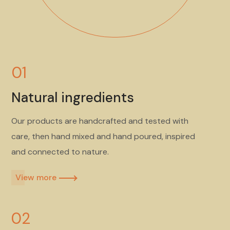
01
Natural ingredients
Our products are handcrafted and tested with
care, then hand mixed and hand poured, inspired
and connected to nature.
View more​
02