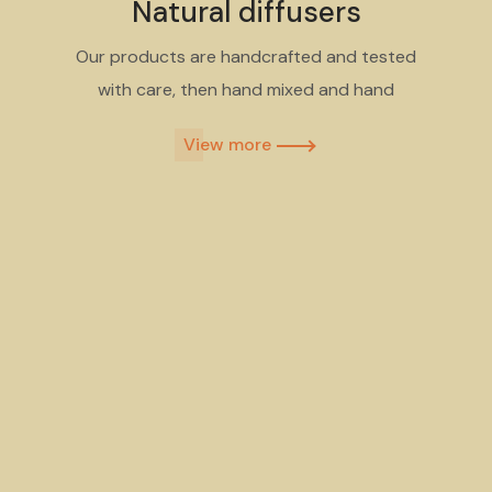
Natural diffusers
Our products are handcrafted and tested
with care, then hand mixed and hand
View more​