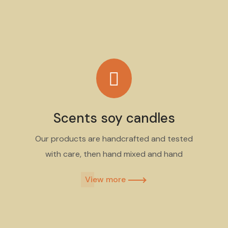
Scents soy candles
Our products are handcrafted and tested
with care, then hand mixed and hand
View more​