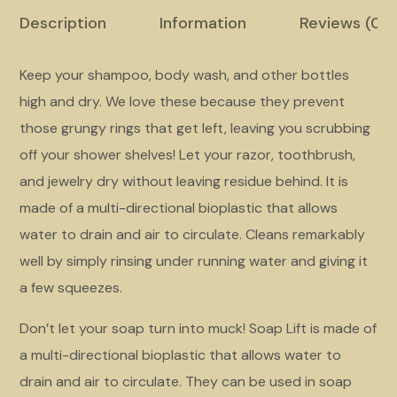
Description
Information
Reviews (02
Keep your shampoo, body wash, and other bottles
high and dry. We love these because they prevent
those grungy rings that get left, leaving you scrubbing
off your shower shelves! Let your razor, toothbrush,
and jewelry dry without leaving residue behind. It is
made of a multi-directional bioplastic that allows
water to drain and air to circulate. Cleans remarkably
well by simply rinsing under running water and giving it
a few squeezes.
Don’t let your soap turn into muck! Soap Lift is made of
a multi-directional bioplastic that allows water to
drain and air to circulate. They can be used in soap