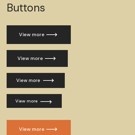
Buttons
View more
View more
View more
View more
View more