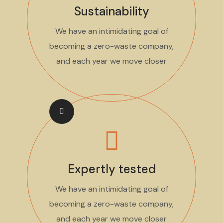
Sustainability
We have an intimidating goal of
becoming a zero-waste company,
and each year we move closer
Expertly tested
We have an intimidating goal of
becoming a zero-waste company,
and each year we move closer