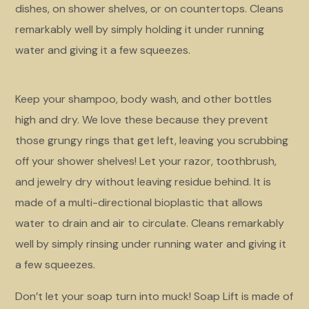
dishes, on shower shelves, or on countertops. Cleans
remarkably well by simply holding it under running
water and giving it a few squeezes.
Keep your shampoo, body wash, and other bottles
high and dry. We love these because they prevent
those grungy rings that get left, leaving you scrubbing
off your shower shelves! Let your razor, toothbrush,
and jewelry dry without leaving residue behind. It is
made of a multi-directional bioplastic that allows
water to drain and air to circulate. Cleans remarkably
well by simply rinsing under running water and giving it
a few squeezes.
Don’t let your soap turn into muck! Soap Lift is made of