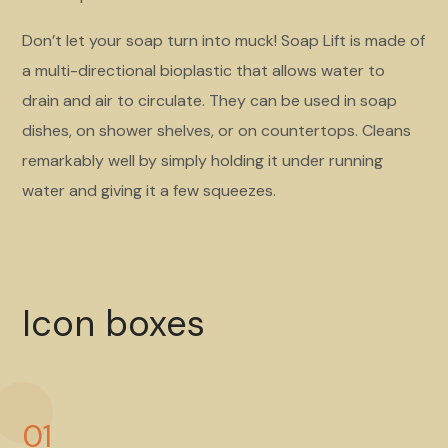
Don’t let your soap turn into muck! Soap Lift is made of
a multi-directional bioplastic that allows water to
drain and air to circulate. They can be used in soap
dishes, on shower shelves, or on countertops. Cleans
remarkably well by simply holding it under running
water and giving it a few squeezes.
Icon boxes
01