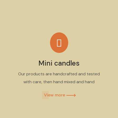
Mini candles
Our products are handcrafted and tested
with care, then hand mixed and hand
View more​