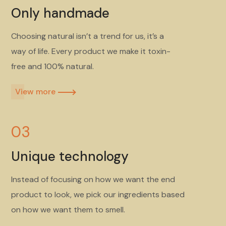
Only handmade
Choosing natural isn’t a trend for us, it’s a
way of life. Every product we make it toxin-
free and 100% natural.
View more​
03
Unique technology
Instead of focusing on how we want the end
product to look, we pick our ingredients based
on how we want them to smell.