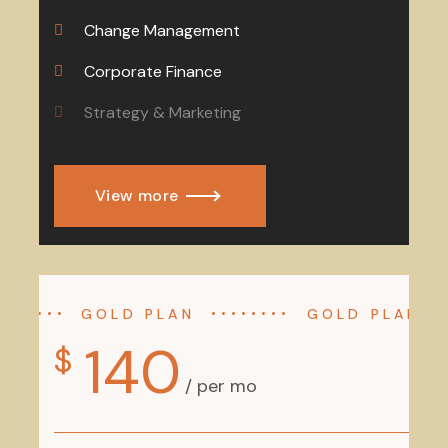
Change Management
Corporate Finance
Strategy & Marketing
View more
GOLD PLAN
GOLD PLAN
140
$
/ per mo