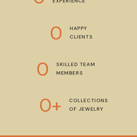
EXPERIENCE
0
HAPPY
CLIENTS
0
SKILLED TEAM
MEMBERS
0
+
COLLECTIONS
OF JEWELRY