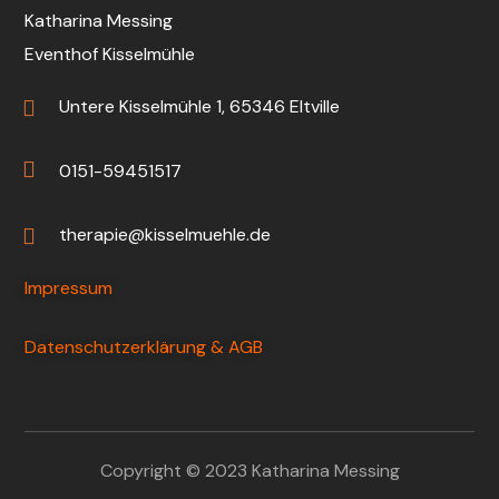
Katharina Messing
Eventhof Kisselmühle
Untere Kisselmühle 1, 65346 Eltville
0151-59451517
therapie@kisselmuehle.de
Impressum
Datenschutzerklärung & AGB
Copyright © 2023 Katharina Messing