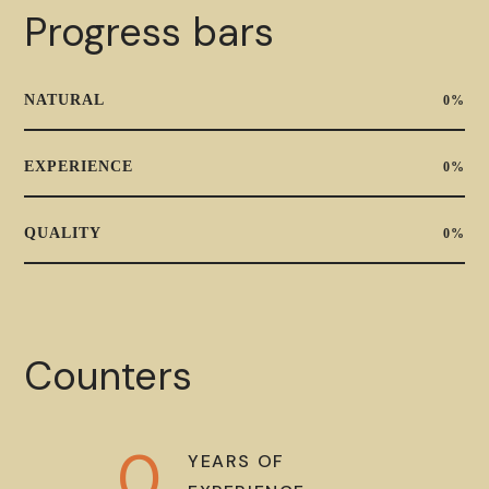
Progress bars
NATURAL
0
%
EXPERIENCE
0
%
QUALITY
0
%
Counters
0
YEARS OF