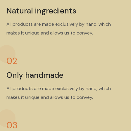
Natural ingredients
All products are made exclusively by hand, which
makes it unique and allows us to convey.
02
Only handmade
All products are made exclusively by hand, which
makes it unique and allows us to convey.
03