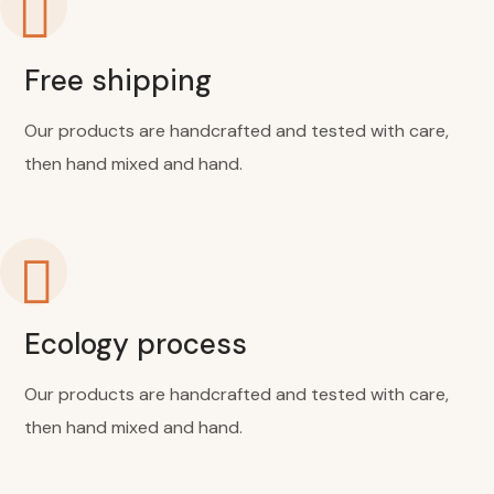
Free shipping
Our products are handcrafted and tested with care,
then hand mixed and hand.
Ecology process
Our products are handcrafted and tested with care,
then hand mixed and hand.