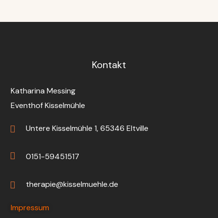
Kontakt
Katharina Messing
Eventhof Kisselmühle
Untere Kisselmühle 1, 65346 Eltville
0151-59451517
therapie@kisselmuehle.de
Impressum