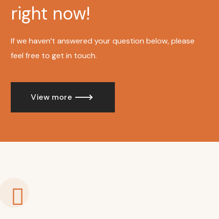
right now!
If we haven’t answered your question below, please
feel free to get in touch.
View more