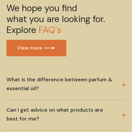
We hope you find
what you are looking for.
Explore
FAQ`s
View more
What is the difference between parfum &
essential oil?
Can I get advice on what products are
best for me?