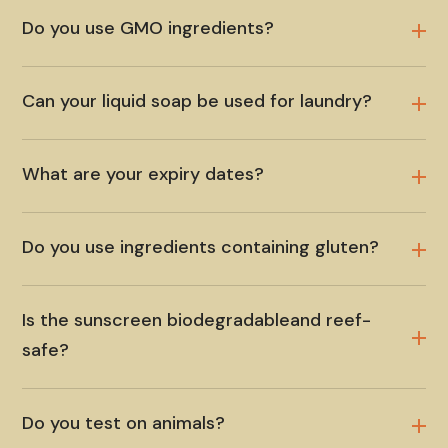
Do you use GMO ingredients?
Can your liquid soap be used for laundry?
What are your expiry dates?
Do you use ingredients containing gluten?
Is the sunscreen biodegradableand reef-
safe?
Do you test on animals?