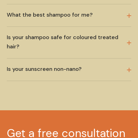
What the best shampoo for me?
Is your shampoo safe for coloured treated
hair?
Is your sunscreen non-nano?
Get a free consultation