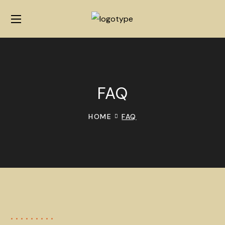
FAQ
HOME
FAQ