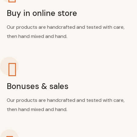
Buy in online store
Our products are handcrafted and tested with care,
then hand mixed and hand.
Bonuses & sales
Our products are handcrafted and tested with care,
then hand mixed and hand.