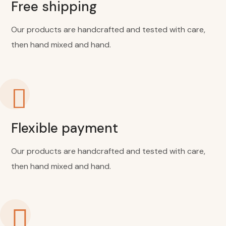
Free shipping
Our products are handcrafted and tested with care,
then hand mixed and hand.
Flexible payment
Our products are handcrafted and tested with care,
then hand mixed and hand.