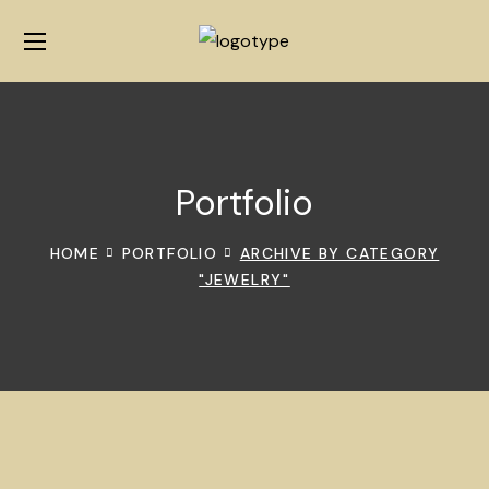
Portfolio
HOME
PORTFOLIO
ARCHIVE BY CATEGORY
"JEWELRY"