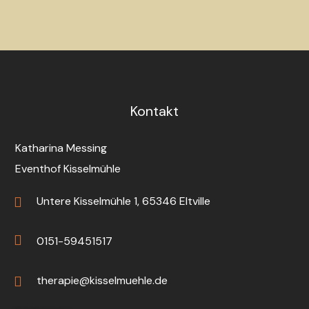
Kontakt
Katharina Messing
Eventhof Kisselmühle
Untere Kisselmühle 1, 65346 Eltville
0151-59451517
therapie@kisselmuehle.de