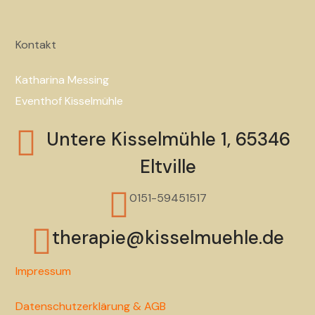
Kontakt
Katharina Messing
Eventhof Kisselmühle
Untere Kisselmühle 1, 65346
Eltville
0151-59451517
therapie@kisselmuehle.de
Impressum
Datenschutzerklärung & AGB