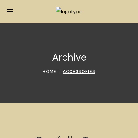
Archive
HOME
ACCESSORIES