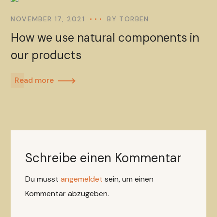
NOVEMBER 17, 2021
BY
TORBEN
How we use natural components in
our products
Read more
Schreibe einen Kommentar
Du musst
angemeldet
sein, um einen
Kommentar abzugeben.