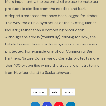
More importantly, the essential oil we use to make our
products is distilled from the needles and bark
stripped from trees that have been logged for timber.
This way the oil is a byproduct of the existing timber
industry, rather than a competing production.
Although the tree is (thankfully) thriving for now, the
habitat where Balsam Fir trees grow is, in some cases,
protected. For example one of our Community Bar
Partners, Nature Conservancy Canada, protects more
than 100 properties where the trees grow—stretching
from Newfoundland to Saskatchewan.
natural
oils
soap