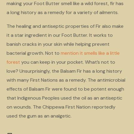
making your Foot Butter smell like a wild forest, fir has
a long history as a remedy for a variety of ailments.
The healing and antiseptic properties of Fir also make
it a star ingredient in our Foot Butter. It works to
banish cracks in your skin while helping prevent
bacterial growth. Not to
mention it smells like a little
forest
you can keep in your pocket. What’s not to
love? Unsurprisingly, the Balsam Fir has a long history
with many First Nations as a remedy. The antimicrobial
effects of Balsam Fir were found to be potent enough
that Indigenous Peoples used the oil as an antiseptic
on wounds. The Chippewa First Nation reportedly
used the gum as an analgetic.