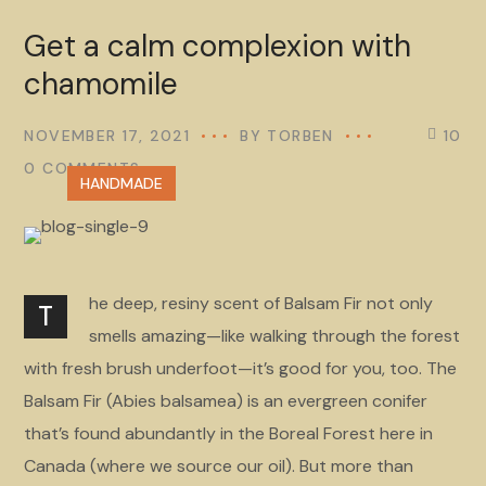
Get a calm complexion with
chamomile
NOVEMBER 17, 2021
BY
TORBEN
10
0 COMMENTS
HANDMADE
he deep, resiny scent of Balsam Fir not only
T
smells amazing—like walking through the forest
with fresh brush underfoot—it’s good for you, too. The
Balsam Fir (Abies balsamea) is an evergreen conifer
that’s found abundantly in the Boreal Forest here in
Canada (where we source our oil). But more than