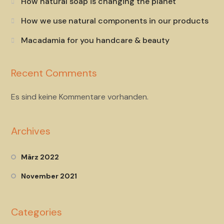
How natural soap is changing the planet
How we use natural components in our products
Macadamia for you handcare & beauty
Recent Comments
Es sind keine Kommentare vorhanden.
Archives
März 2022
November 2021
Categories