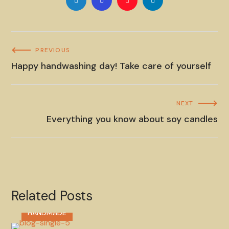
PREVIOUS
Happy handwashing day! Take care of yourself
NEXT
Everything you know about soy candles
Related Posts
HANDMADE