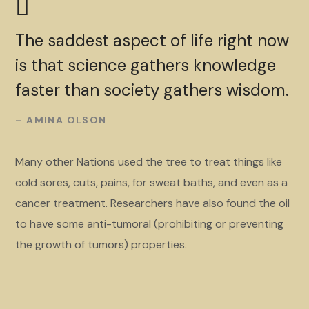
The saddest aspect of life right now
is that science gathers knowledge
faster than society gathers wisdom.
– AMINA OLSON
Many other Nations used the tree to treat things like
cold sores, cuts, pains, for sweat baths, and even as a
cancer treatment. Researchers have also found the oil
to have some anti-tumoral (prohibiting or preventing
the growth of tumors) properties.