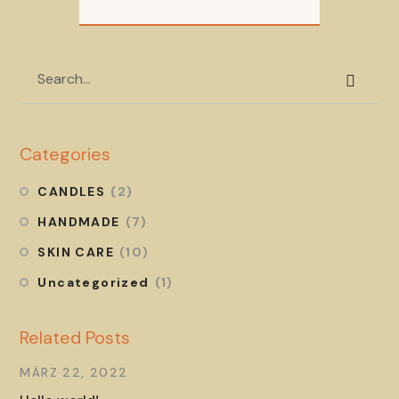
Categories
CANDLES
(2)
HANDMADE
(7)
SKIN CARE
(10)
Uncategorized
(1)
Related Posts
MÄRZ 22, 2022