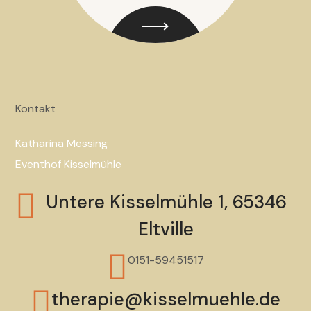
Kontakt
Katharina Messing
Eventhof Kisselmühle
Untere Kisselmühle 1, 65346
Eltville
0151-59451517
therapie@kisselmuehle.de