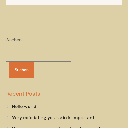
Suchen
Suchen
Recent Posts
Hello world!
Why exfoliating your skin is important