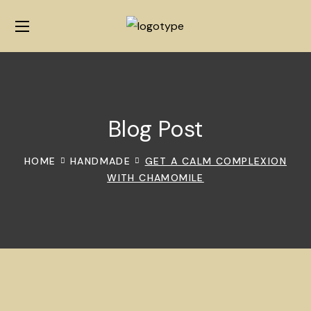
Blog Post
HOME
HANDMADE
GET A CALM COMPLEXION
WITH CHAMOMILE