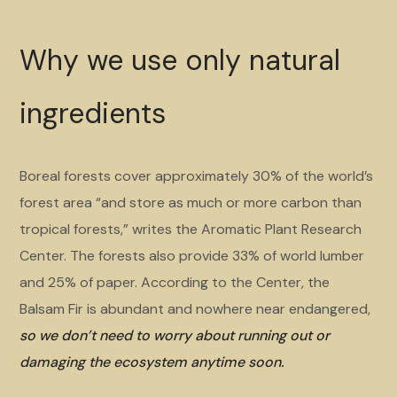
Why we use only natural
ingredients
Boreal forests cover approximately 30% of the world’s
forest area “and store as much or more carbon than
tropical forests,” writes the Aromatic Plant Research
Center. The forests also provide 33% of world lumber
and 25% of paper. According to the Center, the
Balsam Fir is abundant and nowhere near endangered,
so we don’t need to worry about running out or
damaging the ecosystem anytime soon.