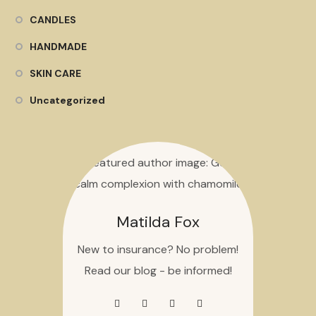
CANDLES
HANDMADE
SKIN CARE
Uncategorized
Matilda Fox
New to insurance? No problem!
Read our blog - be informed!