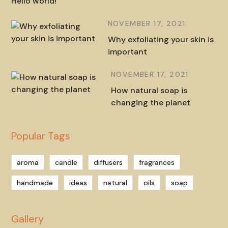
Hello world!
NOVEMBER 17, 2021
Why exfoliating your skin is
important
NOVEMBER 17, 2021
How natural soap is
changing the planet
Popular Tags
aroma
candle
diffusers
fragrances
handmade
ideas
natural
oils
soap
Gallery