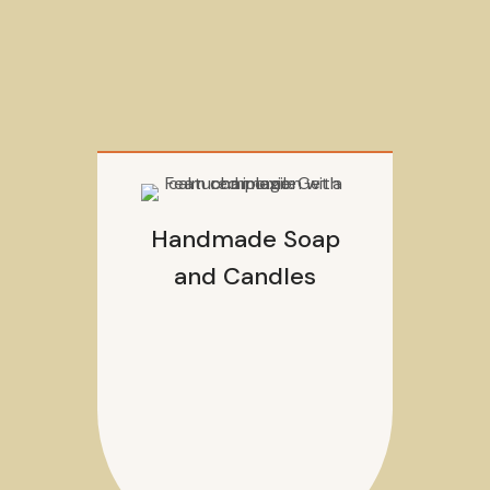
Handmade Soap
and Candles