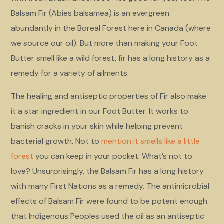
Balsam Fir (Abies balsamea) is an evergreen
abundantly in the Boreal Forest here in Canada (where
we source our oil). But more than making your Foot
Butter smell like a wild forest, fir has a long history as a
remedy for a variety of ailments.
The healing and antiseptic properties of Fir also make
it a star ingredient in our Foot Butter. It works to
banish cracks in your skin while helping prevent
bacterial growth. Not to
mention it smells like a little
forest
you can keep in your pocket. What’s not to
love? Unsurprisingly, the Balsam Fir has a long history
with many First Nations as a remedy. The antimicrobial
effects of Balsam Fir were found to be potent enough
that Indigenous Peoples used the oil as an antiseptic