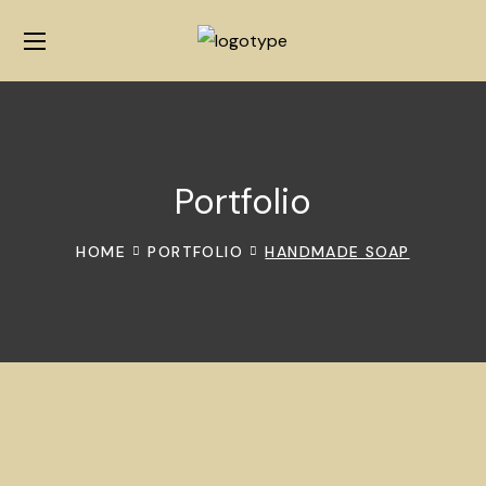
Portfolio
HOME
PORTFOLIO
HANDMADE SOAP