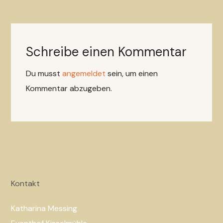
Schreibe einen Kommentar
Du musst
angemeldet
sein, um einen
Kommentar abzugeben.
Kontakt
Katharina Messing