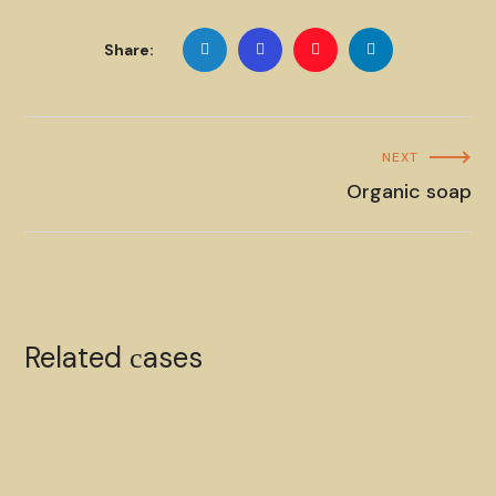
Share:
NEXT
Organic soap
Organic soap
Related сases
HANDMADE
SOAP