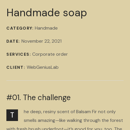
Handmade soap
Handmade
CATEGORY:
November 22, 2021
DATE:
Corporate order
SERVICES:
WebGeniusLab
CLIENT:
#01. The challenge
he deep, resiny scent of Balsam Fir not only
T
smells amazing—like walking through the forest
with fresh brush underfoot—it’s good for you, too. The