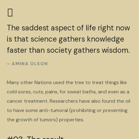
The saddest aspect of life right now
is that science gathers knowledge
faster than society gathers wisdom.
– AMINA OLSON
Many other Nations used the tree to treat things like
cold sores, cuts, pains, for sweat baths, and even as a
cancer treatment. Researchers have also found the oil
to have some anti-tumoral (prohibiting or preventing
the growth of tumors) properties.