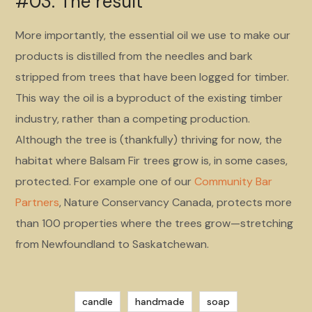
#03. The result
More importantly, the essential oil we use to make our
products is distilled from the needles and bark
stripped from trees that have been logged for timber.
This way the oil is a byproduct of the existing timber
industry, rather than a competing production.
Although the tree is (thankfully) thriving for now, the
habitat where Balsam Fir trees grow is, in some cases,
protected. For example one of our
Community Bar
Partners
, Nature Conservancy Canada, protects more
than 100 properties where the trees grow—stretching
from Newfoundland to Saskatchewan.
candle
handmade
soap