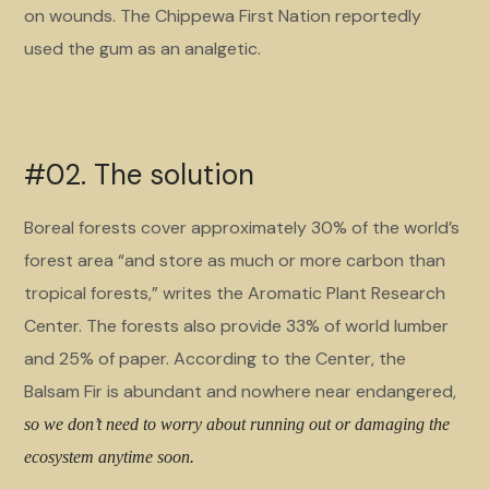
on wounds. The Chippewa First Nation reportedly
used the gum as an analgetic.
#02. The solution
Boreal forests cover approximately 30% of the world’s
forest area “and store as much or more carbon than
tropical forests,” writes the Aromatic Plant Research
Center. The forests also provide 33% of world lumber
and 25% of paper. According to the Center, the
Balsam Fir is abundant and nowhere near endangered,
so we don’t need to worry about running out or damaging the
ecosystem anytime soon.