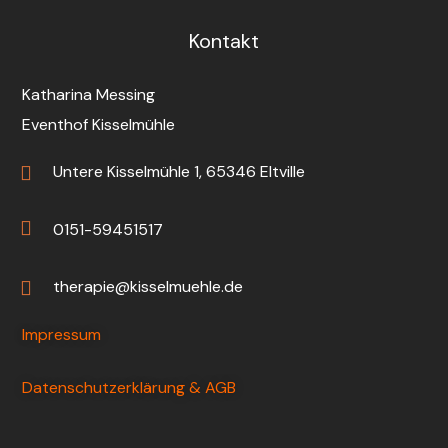
Kontakt
Katharina Messing
Eventhof Kisselmühle
Untere Kisselmühle 1, 65346 Eltville
0151-59451517
therapie@kisselmuehle.de
Impressum
Datenschutzerklärung & AGB