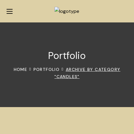
Portfolio
HOME
PORTFOLIO
ARCHIVE BY CATEGORY
"CANDLES"