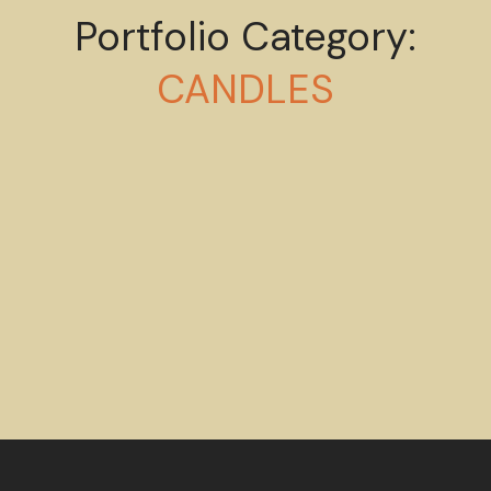
Portfolio Category:
Esthetic of body
CANDLES
CANDLES
Mystery ingredient
CANDLES
HANDMADE
Wellness aesthetic
CANDLES