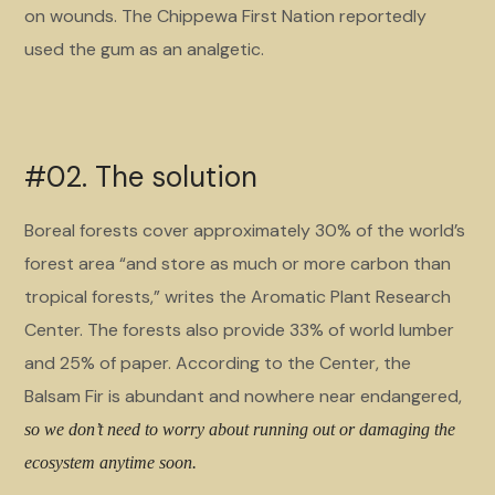
on wounds. The Chippewa First Nation reportedly
used the gum as an analgetic.
#02. The solution
Boreal forests cover approximately 30% of the world’s
forest area “and store as much or more carbon than
tropical forests,” writes the Aromatic Plant Research
Center. The forests also provide 33% of world lumber
and 25% of paper. According to the Center, the
Balsam Fir is abundant and nowhere near endangered,
so we don’t need to worry about running out or damaging the
ecosystem anytime soon.