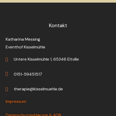
Kontakt
Katharina Messing
Eventhof Kisselmühle
Untere Kisselmühle 1, 65346 Eltville
0151-59451517
therapie@kisselmuehle.de
Impressum
Datenschutzerklärung & AGB