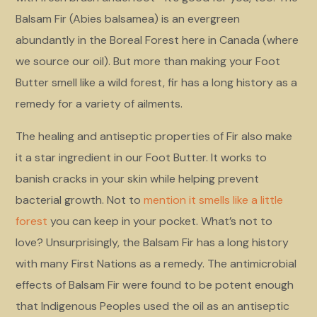
Balsam Fir (Abies balsamea) is an evergreen
abundantly in the Boreal Forest here in Canada (where
we source our oil). But more than making your Foot
Butter smell like a wild forest, fir has a long history as a
remedy for a variety of ailments.
The healing and antiseptic properties of Fir also make
it a star ingredient in our Foot Butter. It works to
banish cracks in your skin while helping prevent
bacterial growth. Not to
mention it smells like a little
forest
you can keep in your pocket. What’s not to
love? Unsurprisingly, the Balsam Fir has a long history
with many First Nations as a remedy. The antimicrobial
effects of Balsam Fir were found to be potent enough
that Indigenous Peoples used the oil as an antiseptic