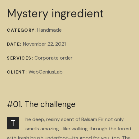
Mystery ingredient
Handmade
CATEGORY:
November 22, 2021
DATE:
Corporate order
SERVICES:
WebGeniusLab
CLIENT:
#01. The challenge
he deep, resiny scent of Balsam Fir not only
T
smells amazing—like walking through the forest
with fresh brush underfoot—it’s good for you, too. The