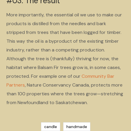
#03. The result
More importantly, the essential oil we use to make our
products is distilled from the needles and bark
stripped from trees that have been logged for timber.
This way the oil is a byproduct of the existing timber
industry, rather than a competing production.
Although the tree is (thankfully) thriving for now, the
habitat where Balsam Fir trees grow is, in some cases,
protected. For example one of our
Community Bar
Partners
, Nature Conservancy Canada, protects more
than 100 properties where the trees grow—stretching
from Newfoundland to Saskatchewan.
candle
handmade