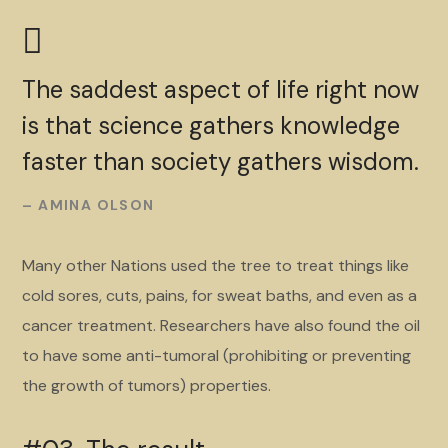
The saddest aspect of life right now
is that science gathers knowledge
faster than society gathers wisdom.
– AMINA OLSON
Many other Nations used the tree to treat things like
cold sores, cuts, pains, for sweat baths, and even as a
cancer treatment. Researchers have also found the oil
to have some anti-tumoral (prohibiting or preventing
the growth of tumors) properties.