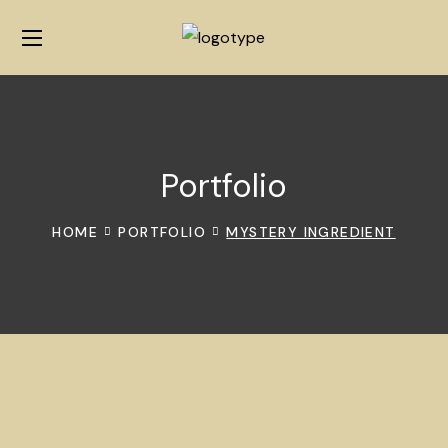
Portfolio
HOME
PORTFOLIO
MYSTERY INGREDIENT