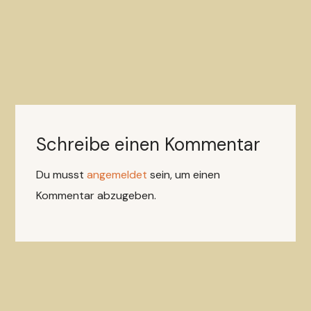
Schreibe einen Kommentar
Du musst
angemeldet
sein, um einen
Kommentar abzugeben.