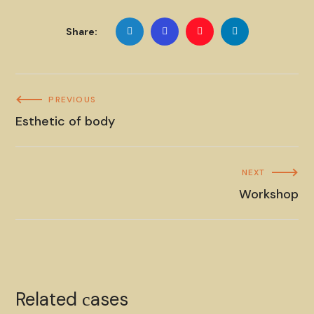
Share:
PREVIOUS
Esthetic of body
NEXT
Workshop
Esthetic of body
Related сases
CANDLES