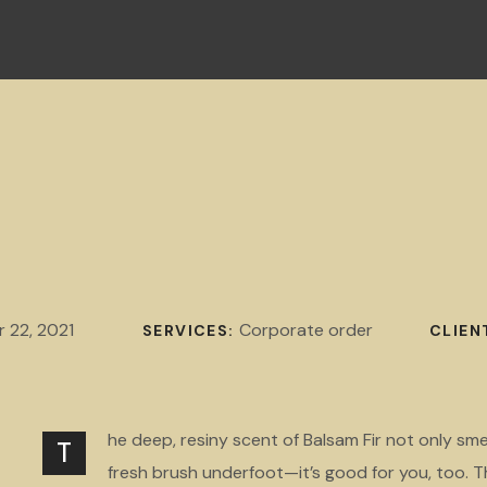
 22, 2021
Corporate order
SERVICES:
CLIEN
he deep, resiny scent of Balsam Fir not only sme
T
fresh brush underfoot—it’s good for you, too. T