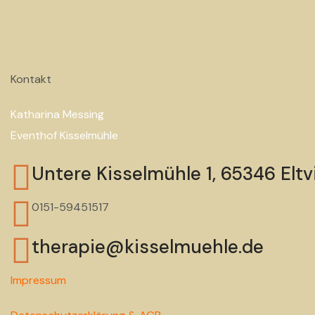
Kontakt
Katharina Messing
Eventhof Kisselmühle
Untere Kisselmühle 1, 65346 Eltvi
0151-59451517
therapie@kisselmuehle.de
Impressum