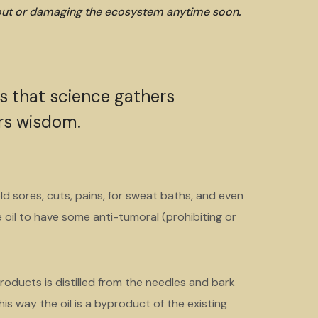
 out or damaging the ecosystem anytime soon.
is that science gathers
rs wisdom.
ld sores, cuts, pains, for sweat baths, and even
oil to have some anti-tumoral (prohibiting or
roducts is distilled from the needles and bark
is way the oil is a byproduct of the existing