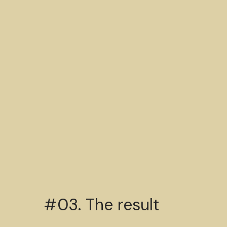
#03. The result