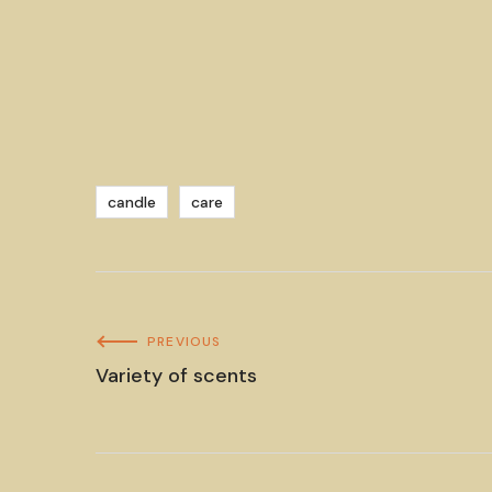
candle
care
PREVIOUS
Variety of scents