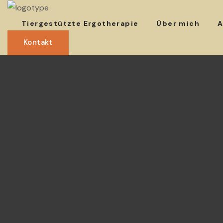
Tiergestützte Ergotherapie
Über mich
A
Kontakt