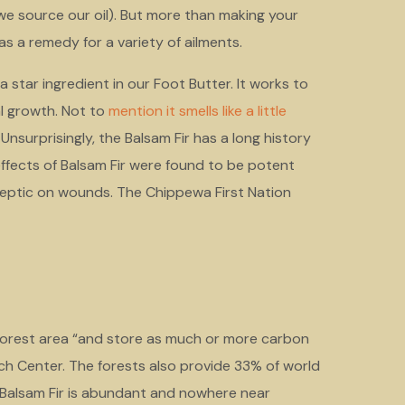
we source our oil). But more than making your
y as a remedy for a variety of ailments.
a star ingredient in our Foot Butter. It works to
al growth. Not to
mention it smells like a little
nsurprisingly, the Balsam Fir has a long history
effects of Balsam Fir were found to be potent
septic on wounds. The Chippewa First Nation
 forest area “and store as much or more carbon
rch Center. The forests also provide 33% of world
 Balsam Fir is abundant and nowhere near