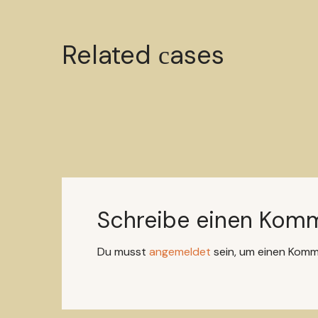
Mystery ingredient
Related сases
CANDLES
HANDMADE
Schreibe einen Kom
Du musst
angemeldet
sein, um einen Kom