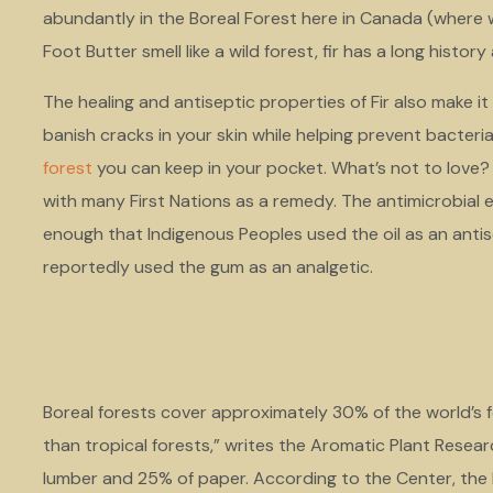
abundantly in the Boreal Forest here in Canada (where 
Foot Butter smell like a wild forest, fir has a long histor
The healing and antiseptic properties of Fir also make it 
banish cracks in your skin while helping prevent bacteri
forest
you can keep in your pocket. What’s not to love? U
with many First Nations as a remedy. The antimicrobial 
enough that Indigenous Peoples used the oil as an anti
reportedly used the gum as an analgetic.
Boreal forests cover approximately 30% of the world’s
than tropical forests,” writes the Aromatic Plant Resea
lumber and 25% of paper. According to the Center, the