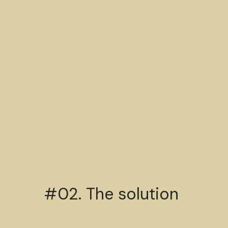
#02. The solution