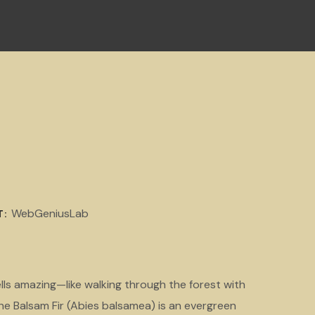
WebGeniusLab
T:
lls amazing—like walking through the forest with
he Balsam Fir (Abies balsamea) is an evergreen