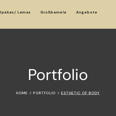
lpakas/ Lamas
Großkamele
Angebote
Portfolio
HOME
PORTFOLIO
ESTHETIC OF BODY