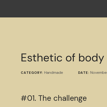
Esthetic of body
Handmade
November
CATEGORY:
DATE:
#01. The challenge