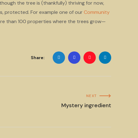
hough the tree is (thankfully) thriving for now,
es, protected. For example one of our
Community
re than 100 properties where the trees grow—
Share:
NEXT
Mystery ingredient