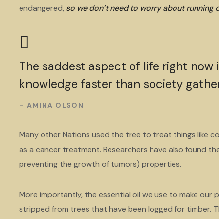
endangered,
so we don’t need to worry about running
The saddest aspect of life right now 
knowledge faster than society gathe
– AMINA OLSON
Many other Nations used the tree to treat things like co
as a cancer treatment. Researchers have also found the 
preventing the growth of tumors) properties.
More importantly, the essential oil we use to make our p
stripped from trees that have been logged for timber. Th