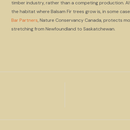
timber industry, rather than a competing production. Alt
the habitat where Balsam Fir trees grow is, in some cas
Bar Partners
, Nature Conservancy Canada, protects mo
stretching from Newfoundland to Saskatchewan.